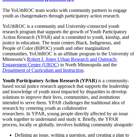
The YoUthROC team works with community partners to engage
youth as changemakers through participatory action research.
YoUthROC is a community and University-connected youth
research program that supports the growth of Youth Participatory
Action Research (YPAR) and is committed to youth, kinship, and
justice in education.
The team centers Black, Indigenous, and
People of Color (BIPOC) youth and other marginalized
communities. YoUthROC is an affiliate program to the University of
Minnesota’s
Robert J. Jones Urban Research and Outreach-
Engagement Center (UROC)
in North Minneapolis and the
Department of Curriculum and Instruction
.
Youth Participatory Action Research (YPAR)
is a community-
based social justice research approach that supports the leadership
and knowledge of youth most impacted by disparities to develop
solutions to improve their lives, communities, and institutions
intended to serve them. YPAR challenges the traditional idea of
research by centering youth as collaborative
researchers. In YPAR, young people directly affected by an issue
work together to understand and study it. Briefly, the YPAR
process, locally or globally, involves building community alongside:
Defining an issue, writing a question, and creating a plan to