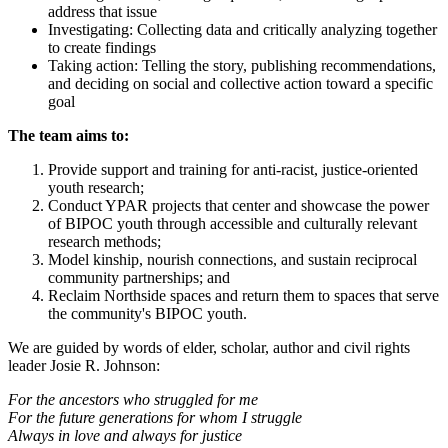
address that issue
Investigating: Collecting data and critically analyzing together
to create findings
Taking action: Telling the story, publishing recommendations,
and deciding on social and collective action toward a specific
goal
The team aims to:
Provide support and training for anti-racist, justice-oriented
youth research;
Conduct YPAR projects that center and showcase the power
of BIPOC youth through accessible and culturally relevant
research methods;
Model kinship, nourish connections, and sustain reciprocal
community partnerships; and
Reclaim Northside spaces and return them to spaces that serve
the community's BIPOC youth.
We are guided by words of elder, scholar, author and civil rights
leader Josie R. Johnson:
For the ancestors who struggled for me
For the future generations for whom I struggle
Always in love and always for justice