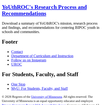
YoUthROC's Research Process and
Recommendations
Download a summary of YoUthROC's mission, research process
and findings, and recommendations for centering BIPOC youth in
schools and communities.
Footer
Contact
Department of Curriculum and Instruction
Follow us on Instagram
UROC
For Students, Faculty, and Staff
One Stop
MyU
: For Students, Faculty, and Staff
©
2026
Regents of the
University of Minnesota
. All rights reserved. The
University of Minnesota is an equal opportunity educator and employer.