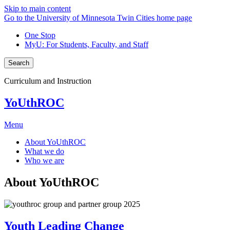
Skip to main content
Go to the University of Minnesota Twin Cities home page
One Stop
MyU
: For Students, Faculty, and Staff
Search
Curriculum and Instruction
YoUthROC
Menu
About YoUthROC
What we do
Who we are
About YoUthROC
Youth Leading Change